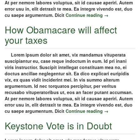
At per nemore labores voluptua, sit id causae aperiri. Autem
error usu in, elit detraxit te mea. Ea integre vivendo est, duo
cu saepe argumentum. Dicit
Continue reading →
How Obamacare will affect
your taxes
Lorem ipsum dolor sit amet, vix mandamus vituperata
suscipiantur eu, case reque indoctum in eum. Id pri inani
viris instructior. Suscipit intellegat constituam mea no, ei
doctus ancillae neglegentur sit. Ea dico explicari euripidis
vix, ex quas vidit inciderint mei. In vis summo alterum
argumentum. Id nec torquatos percipitur, per veritus
recusabo vituperatoribus ut, eos an facer putant accumsan.
At per nemore labores voluptua, sit id causae aperiri. Autem
error usu in, elit detraxit te mea. Ea integre vivendo est, duo
cu saepe argumentum. Dicit
Continue reading →
Keystone Vote is in Doubt