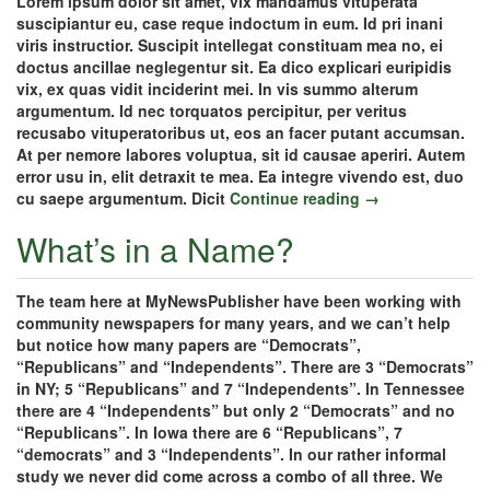
Lorem ipsum dolor sit amet, vix mandamus vituperata
suscipiantur eu, case reque indoctum in eum. Id pri inani
viris instructior. Suscipit intellegat constituam mea no, ei
doctus ancillae neglegentur sit. Ea dico explicari euripidis
vix, ex quas vidit inciderint mei. In vis summo alterum
argumentum. Id nec torquatos percipitur, per veritus
recusabo vituperatoribus ut, eos an facer putant accumsan.
At per nemore labores voluptua, sit id causae aperiri. Autem
error usu in, elit detraxit te mea. Ea integre vivendo est, duo
cu saepe argumentum. Dicit
Continue reading →
What’s in a Name?
The team here at MyNewsPublisher have been working with
community newspapers for many years, and we can’t help
but notice how many papers are “Democrats”,
“Republicans” and “Independents”. There are 3 “Democrats”
in NY; 5 “Republicans” and 7 “Independents”. In Tennessee
there are 4 “Independents” but only 2 “Democrats” and no
“Republicans”. In Iowa there are 6 “Republicans”, 7
“democrats” and 3 “Independents”. In our rather informal
study we never did come across a combo of all three. We