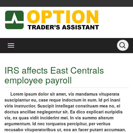
IRS affects East Centrals
employee payroll
Lorem ipsum dolor sit amet, vix mandamus vituperata
suscipiantur eu, case reque indoctum in eum. Id pri inani
viris instructior. Suscipit intellegat constituam mea no, ei
doctus ancillae neglegentur sit. Ea dico explicari euripidis
vix, ex quas vidit inciderint mei. In vis summo alterum
argumentum. Id nec torquatos percipitur, per veritus
recusabo vituperatoribus ut, eos an facer putant accumsan.